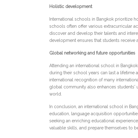
Holistic development
International schools in Bangkok prioritize 
schools often offer various extracurricular ac
discover and develop their talents and inter
development ensures that students receive a
Global networking and future opportunities
Attending an international school in Bangkok
during their school years can last a lifetime
international recognition of many internatio
global community also enhances students' un
world.
In conclusion, an international school in Ba
education, language acquisition opportunitie
seeking an enriching educational experience 
valuable skills, and prepare themselves to 