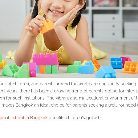
ture of children, and parents around the world are constantly seeking t
 years, there has been a growing trend of parents opting for internat
 for such institutions. The vibrant and multicultural environment of t
, makes Bangkok an ideal choice for parents seeking a well-rounded e
tional school in Bangkok
benefits children's growth.