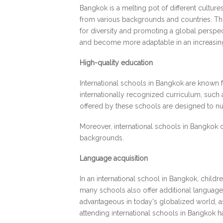
Bangkok is a melting pot of different culture
from various backgrounds and countries. This 
for diversity and promoting a global perspe
and become more adaptable in an increasin
High-quality education
International schools in Bangkok are known f
internationally recognized curriculum, such 
offered by these schools are designed to nurtu
Moreover, international schools in Bangkok o
backgrounds.
Language acquisition
In an international school in Bangkok, childr
many schools also offer additional language 
advantageous in today's globalized world, as
attending international schools in Bangkok ha