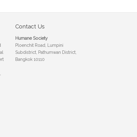
Contact Us
Humane Society
d
Ploenchit Road, Lumpini
al
Subdistrict, Pathumwan District,
rt
Bangkok 10110
,