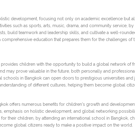
holistic development, focusing not only on academic excellence but a
tivities such as sports, arts, music, drama, and community service, by pa
ests, build teamwork and leadership skills, and cultivate a well-round
 comprehensive education that prepares them for the challenges of th
 provides children with the opportunity to build a global network of 
 and may prove valuable in the future, both personally and professional
nal schools in Bangkok can open doors to prestigious universities and
derstanding of different cultures, helping them become global citiz
ngkok offers numerous benefits for children's growth and development
s, emphasis on holistic development, and global networking possibilit
for their children, by attending an international school in Bangkok, c
become global citizens ready to make a positive impact on the world.