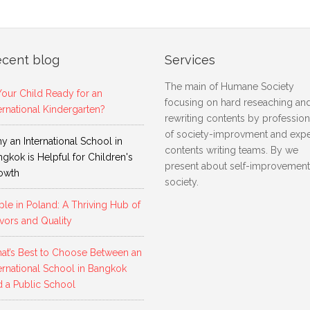
cent blog
Services
The main of Humane Society
Your Child Ready for an
focusing on hard reseaching an
ernational Kindergarten?
rewriting contents by profession
of society-improvment and expe
 an International School in
contents writing teams. By we
gkok is Helpful for Children's
present about self-improvement
owth
society.
le in Poland: A Thriving Hub of
vors and Quality
at’s Best to Choose Between an
ernational School in Bangkok
d a Public School