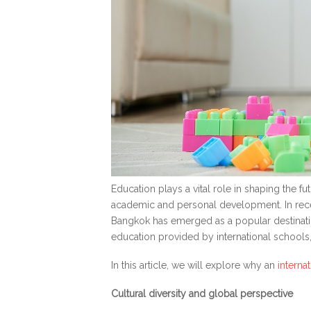
Education plays a vital role in shaping the fu
academic and personal development. In recent
Bangkok has emerged as a popular destination
education provided by international schools
In this article, we will explore why an
interna
Cultural diversity and global perspective