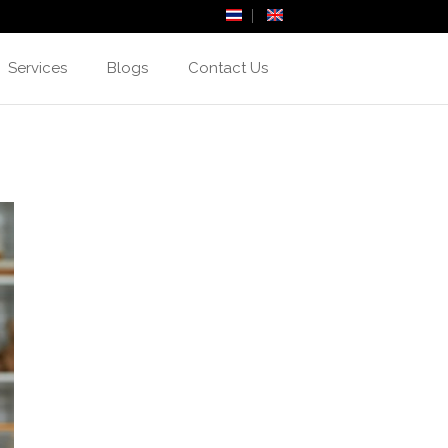
Services
Blogs
Contact Us