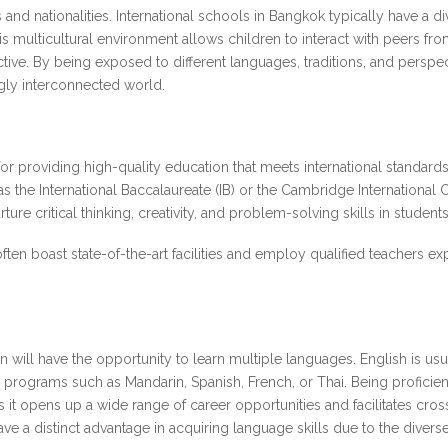
s and nationalities. International schools in Bangkok typically have a 
multicultural environment allows children to interact with peers from 
ctive. By being exposed to different languages, traditions, and pers
gly interconnected world.
or providing high-quality education that meets international standard
as the International Baccalaureate (IB) or the Cambridge Internationa
re critical thinking, creativity, and problem-solving skills in student
ften boast state-of-the-art facilities and employ qualified teachers e
en will have the opportunity to learn multiple languages. English is usu
programs such as Mandarin, Spanish, French, or Thai. Being proficient
 it opens up a wide range of career opportunities and facilitates cro
ve a distinct advantage in acquiring language skills due to the divers