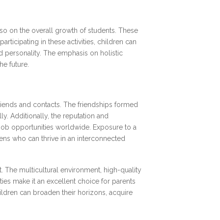
lso on the overall growth of students. These
rticipating in these activities, children can
ed personality. The emphasis on holistic
e future.
friends and contacts. The friendships formed
ly. Additionally, the reputation and
 job opportunities worldwide. Exposure to a
ens who can thrive in an interconnected
. The multicultural environment, high-quality
ies make it an excellent choice for parents
hildren can broaden their horizons, acquire