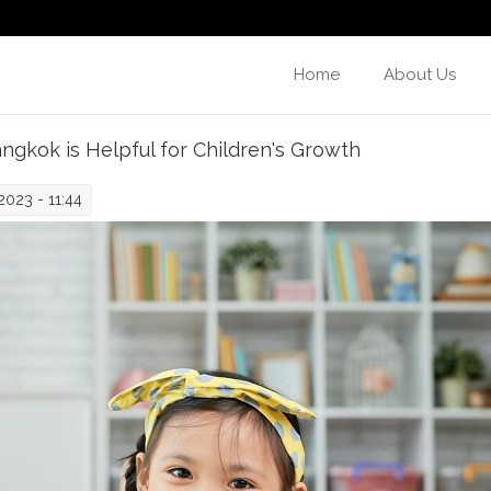
Home
About Us
ngkok is Helpful for Children's Growth
023 - 11:44