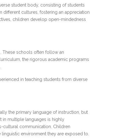
diverse student body, consisting of students
different cultures, fostering an appreciation
pectives, children develop open-mindedness
s. These schools often follow an
l Curriculum, the rigorous academic programs
s.
xperienced in teaching students from diverse
ally the primary language of instruction, but
 in multiple languages is highly
ss-cultural communication. Children
e linguistic environment they are exposed to.