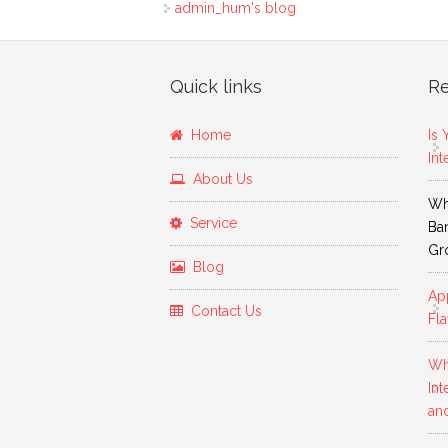
admin_hum's blog
Quick links
Re
Home
Is 
Int
About Us
Why
Service
Ban
Gr
Blog
App
Contact Us
Fla
Wh
Int
an