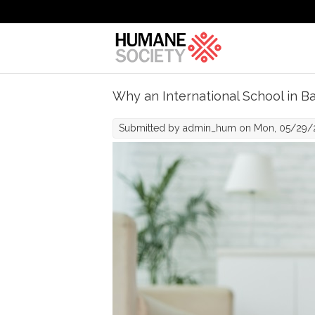
Skip to main content
Why an International School in Ba
Submitted by
admin_hum
on Mon, 05/29/2