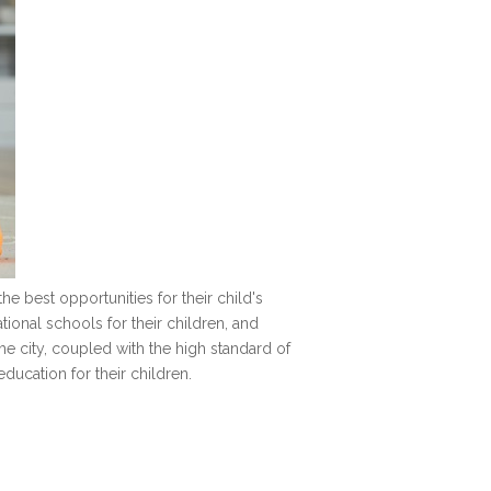
he best opportunities for their child's
ional schools for their children, and
he city, coupled with the high standard of
ducation for their children.